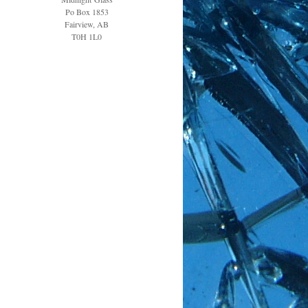
Po Box 1853
Fairview, AB
T0H 1L0