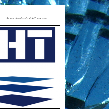
Automotive-Residential-Commercial