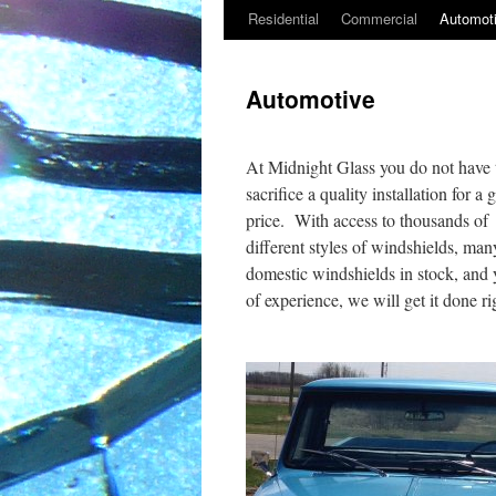
Residential
Commercial
Automot
Skip
to
Automotive
content
At Midnight Glass you do not have 
sacrifice a quality installation for a
price. With access to thousands of
different styles of windshields, man
domestic windshields in stock, and 
of experience, we will get it done ri