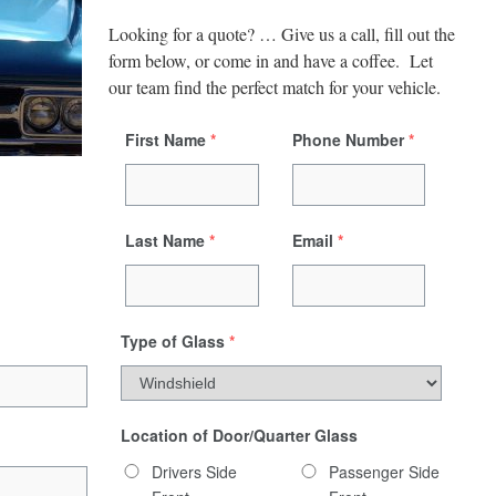
Looking for a quote? … Give us a call, fill out the
form below, or come in and have a coffee. Let
our team find the perfect match for your vehicle.
First Name
*
Phone Number
*
Last Name
*
Email
*
Type of Glass
*
Location of Door/Quarter Glass
Drivers Side
Passenger Side