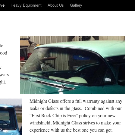
ive
Heavy Equipment
About Us
Gallery
to
 good
y
years
ght.
Midnight Glass offers a full warranty against any
leaks or defects in the glass. Combined with our
“First Rock Chip is Free” policy on your new
windshield; Midnight Glass strives to make your
experience with us the best one you can get.