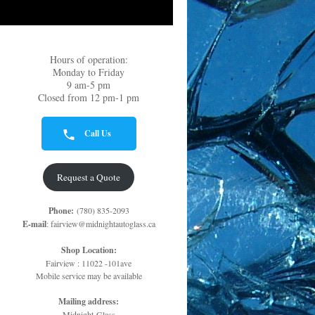
Hours of operation:
Monday to Friday
9 am-5 pm
Closed from 12 pm-1 pm
Call Us
Request a Quote
Phone:
(780) 835-2093
E-mail
: fairview@midnightautoglass.ca
Shop Location:
Fairview : 11022 -101ave
Mobile service may be available
Mailing address:
Midnight Glass