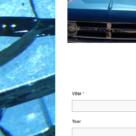
VIN#
*
Year