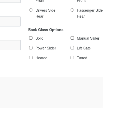
Front
Front
Drivers Side
Passenger Side
Rear
Rear
Back Glass Options
Solid
Manual Slider
Power Slider
Lift Gate
Heated
Tinted