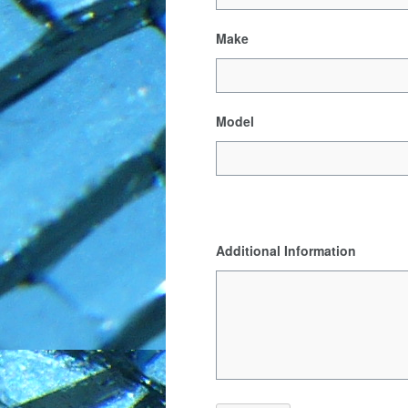
Make
Model
Additional Information