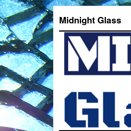
Midnight Glass